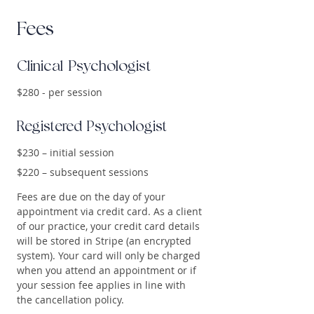
Fees
Clinical Psychologist
$280 - per session
Registered Psychologist
$230 – initial session
$220 – subsequent sessions
Fees are due on the day of your
appointment via credit card. As a client
of our practice, your credit card details
will be stored in Stripe (an encrypted
system). Your card will only be charged
when you attend an appointment or if
your session fee applies in line with
the cancellation policy.