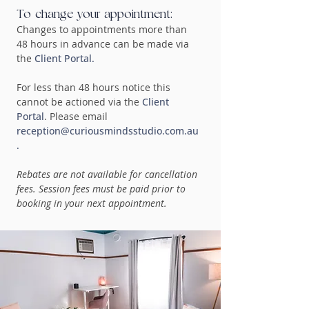
To change your appointment:
Changes to appointments more than
48 hours in advance can be made via
the
Client Portal.
For less than 48 hours notice this
cannot be actioned via the
Client
Portal
. Please email
reception@curiousmindsstudio.com.au
.
Rebates are not available for cancellation
fees. Session fees must be paid prior to
booking in your next appointment.