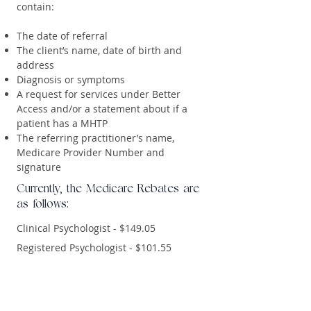
contain:
The date of referral
The client’s name, date of birth and
address
Diagnosis or symptoms
A request for services under Better
Access and/or a statement about if a
patient has a MHTP
The referring practitioner’s name,
Medicare Provider Number and
signature
Currently, the Medicare Rebates are
as follows:
Clinical Psychologist - $149.05
Registered Psychologist - $101.55
Private Health Rebates