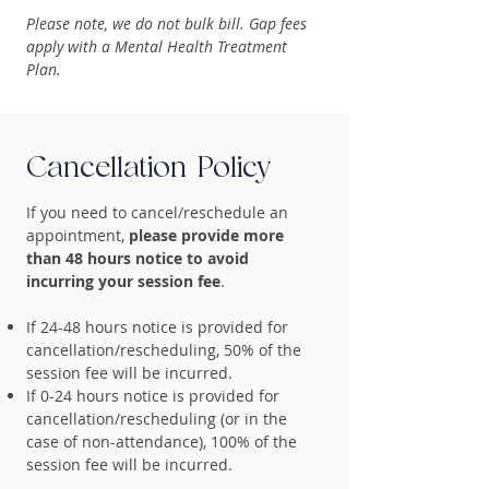
Please note, we do not bulk bill. Gap fees
apply with a Mental Health Treatment
Plan.
Cancellation Policy
If you need to cancel/reschedule an
appointment,
please provide more
than 48 hours notice to avoid
incurring your session fee
.
If 24-48 hours notice is provided for
cancellation/rescheduling, 50% of the
session fee will be incurred.
If 0-24 hours notice is provided for
cancellation/rescheduling (or in the
case of non-attendance), 100% of the
session fee will be incurred.