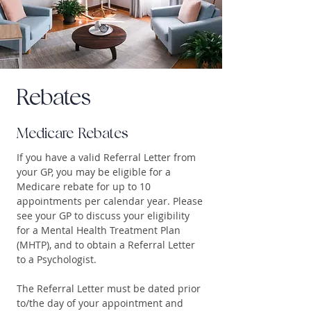
Rebates
Medicare Rebates
If you have a valid Referral Letter from
your GP, you may be eligible for a
Medicare rebate for up to 10
appointments per calendar year. Please
see your GP to discuss your eligibility
for a Mental Health Treatment Plan
(MHTP), and to obtain a Referral Letter
to a Psychologist.
The Referral Letter must be dated prior
to/the day of your appointment and