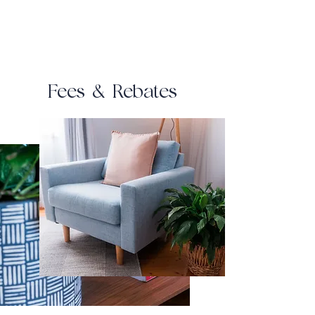
Fees & Rebates